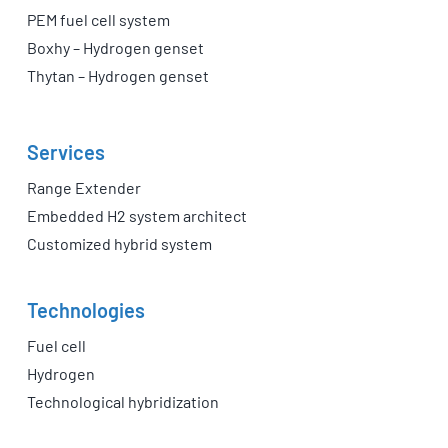
PEM fuel cell system
Boxhy – Hydrogen genset
Thytan – Hydrogen genset
Services
Range Extender
Embedded H2 system architect
Customized hybrid system
Technologies
Fuel cell
Hydrogen
Technological hybridization