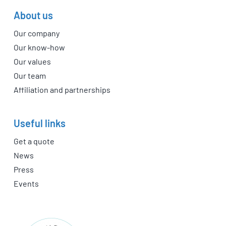
About us
Our company
Our know-how
Our values
Our team
Affiliation and partnerships
Useful links
Get a quote
News
Press
Events