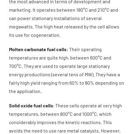
the most advanced in terms of development and
marketing. It operates between 180°C and 210°C and
can power stationary installations of several
megawatts. The high heat released by the cell allows
its use for cogeneration.
Molten carbonate fuel cells:
Their operating
temperatures are quite high, between 600°C and
700°C. They are used to operate large stationary
energy productions (several tens of MW). They have a
fairly high yield ranging from 60% to 80% depending on
the application.
Solid oxide fuel cells
: These cells operate at very high
temperatures, between 800°C and 1000°C, which
considerably improves the kinetic reactions. This
avoids the need to use rare metal catalysts. However,