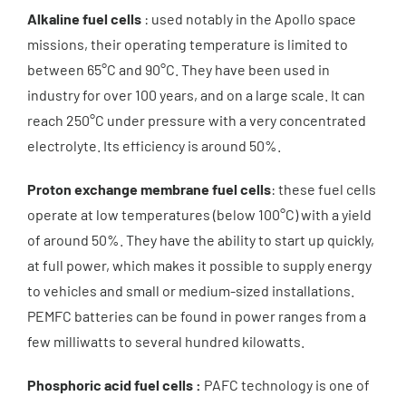
About us
Alkaline fuel cells
: used notably in the Apollo space
missions, their operating temperature is limited to
between 65°C and 90°C. They have been used in
News
industry for over 100 years, and on a large scale. It can
reach 250°C under pressure with a very concentrated
Get a quote
electrolyte. Its efficiency is around 50%.
Proton exchange membrane fuel cells
: these fuel cells
operate at low temperatures (below 100°C) with a yield
of around 50%. They have the ability to start up quickly,
at full power, which makes it possible to supply energy
to vehicles and small or medium-sized installations.
PEMFC batteries can be found in power ranges from a
few milliwatts to several hundred kilowatts.
Phosphoric acid fuel cells :
PAFC technology is one of