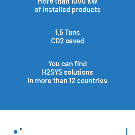
More than 1000 kW
of installed products
1,5 Tons
CO2 saved
You can find
H2SYS solutions
in more than 12 countries