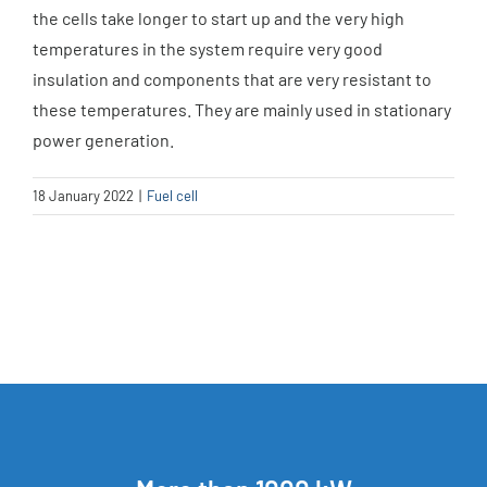
the cells take longer to start up and the very high
temperatures in the system require very good
insulation and components that are very resistant to
these temperatures. They are mainly used in stationary
power generation.
18 January 2022
|
Fuel cell