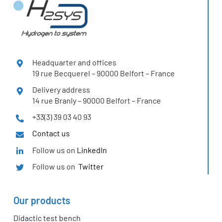
Headquarter and offices
19 rue Becquerel – 90000 Belfort – France
Delivery address
14 rue Branly – 90000 Belfort – France
+33(3) 39 03 40 93
Contact us
Follow us on
LinkedIn
Follow us on
Twitter
Our products
Didactic test bench