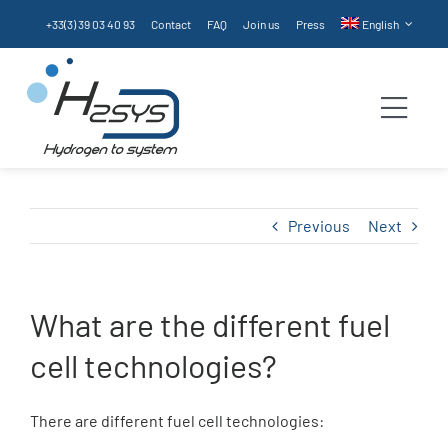
Skip
+33(3) 39 03 40 93
Contact
FAQ
Join us
Press
English
to
content
Togg
Navi
Homepage
Previous
Next
Products
What are the different fuel
Services
cell technologies?
Technologies
There are different fuel cell technologies: