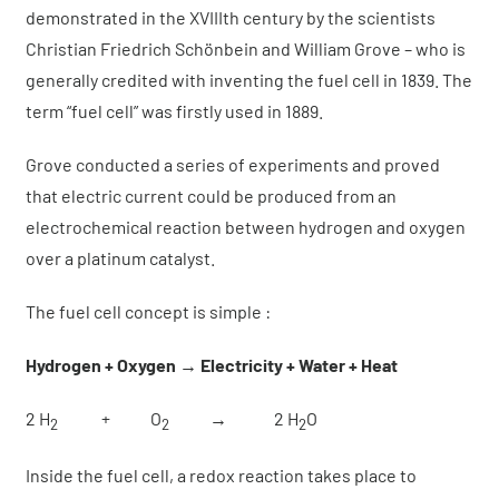
About us
demonstrated in the XVIIIth century by the scientists
Christian Friedrich Schönbein and William Grove – who is
generally credited with inventing the fuel cell in 1839. The
News
term “fuel cell” was firstly used in 1889.
Get a quote
Grove conducted a series of experiments and proved
that electric current could be produced from an
electrochemical reaction between hydrogen and oxygen
over a platinum catalyst.
The fuel cell concept is simple :
Hydrogen + Oxygen → Electricity + Water + Heat
2 H
+ O
→ 2 H
O
2
2
2
Inside the fuel cell, a redox reaction takes place to