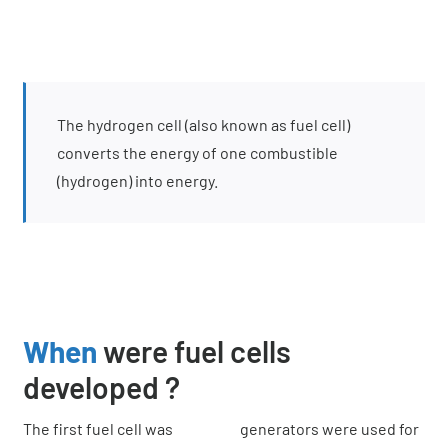
The hydrogen cell (also known as fuel cell)
converts the energy of one combustible
(hydrogen) into energy.
When
were fuel cells
developed ?
The first fuel cell was
generators were used for