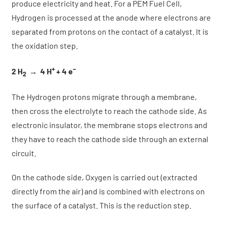
produce electricity and heat. For a PEM Fuel Cell,
Hydrogen is processed at the anode where electrons are
separated from protons on the contact of a catalyst. It is
the oxidation step.
+
–
2 H
→
4 H
+ 4 e
2
The Hydrogen protons migrate through a membrane,
then cross the electrolyte to reach the cathode side. As
electronic insulator, the membrane stops electrons and
they have to reach the cathode side through an external
circuit.
On the cathode side, Oxygen is carried out (extracted
directly from the air) and is combined with electrons on
the surface of a catalyst. This is the reduction step.