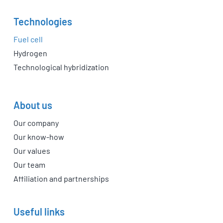
Technologies
Fuel cell
Hydrogen
Technological hybridization
About us
Our company
Our know-how
Our values
Our team
Affiliation and partnerships
Useful links