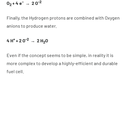
–
-2
O
+ 4 e
→ 2 O
2
Finally, the Hydrogen protons are combined with Oxygen
anions to produce water.
+
-2
4 H
+ 2 O
→
2 H
O
2
Even if the concept seems to be simple, in reality it is
more complex to develop a highly-efficient and durable
fuel cell.