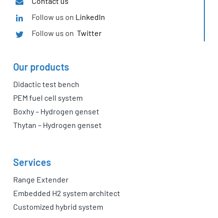
Contact us
Follow us on
LinkedIn
Follow us on
Twitter
Our products
Didactic test bench
PEM fuel cell system
Boxhy – Hydrogen genset
Thytan – Hydrogen genset
Services
Range Extender
Embedded H2 system architect
Customized hybrid system