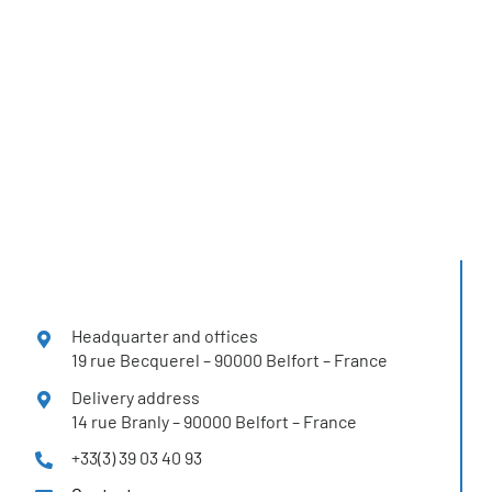
You can find
H2SYS solutions
in more than 12 countries
Headquarter and offices
19 rue Becquerel – 90000 Belfort – France
Delivery address
14 rue Branly – 90000 Belfort – France
+33(3) 39 03 40 93