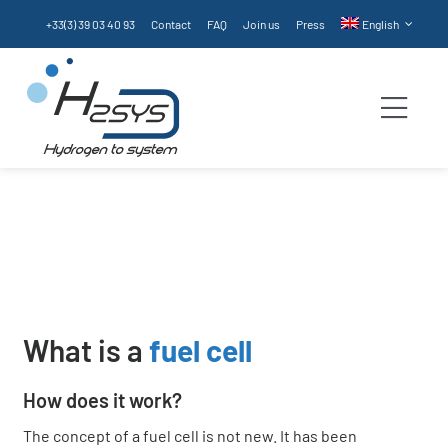
Skip
+33(3) 39 03 40 93
Contact
FAQ
Join us
Press
English
to
content
Togg
Navi
Fuel cell
Homepage
Technologies
Fuel cell
Products
Services
What is a
fuel cell
Technologies
How does it work?
The concept of a fuel cell is not new. It has been