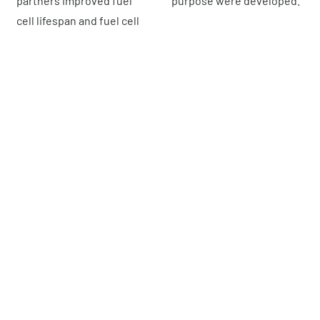
partners improved fuel
purpose were developed.
cell lifespan and fuel cell
What are
the different fuel cell
technologies
?
We can identify :
Alkaline Fuel Cells (AFC)
These were one of the first fuel cell technologies to be