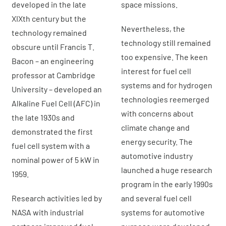
developed in the late
space missions.
XIXth century but the
Nevertheless, the
technology remained
technology still remained
obscure until Francis T.
too expensive. The keen
Bacon – an engineering
interest for fuel cell
professor at Cambridge
systems and for hydrogen
University – developed an
technologies reemerged
Alkaline Fuel Cell (AFC) in
with concerns about
the late 1930s and
climate change and
demonstrated the first
energy security. The
fuel cell system with a
automotive industry
nominal power of 5 kW in
launched a huge research
1959.
program in the early 1990s
Research activities led by
and several fuel cell
NASA with industrial
systems for automotive