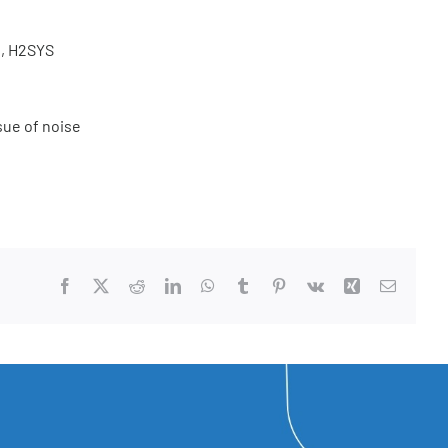
g, H2SYS
sue of noise
Facebook
X
Reddit
LinkedIn
WhatsApp
Tumblr
Pinterest
Vk
Xing
Email