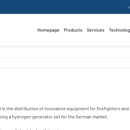
+
Homepage
Products
Services
Technolog
Our know-how
Hydrogen-powered
Range Extender
Our values
Hydrogen
E
generator sets
a
in the distribution of innovative equipment for firefighters and
oping a hydrogen generator set for the German market.