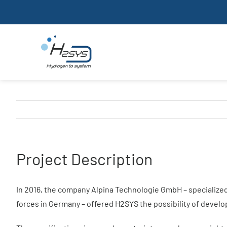
Skip
to
content
Our company
Project Description
In 2016, the company Alpina Technologie GmbH – specialized 
forces in Germany – offered H2SYS the possibility of devel