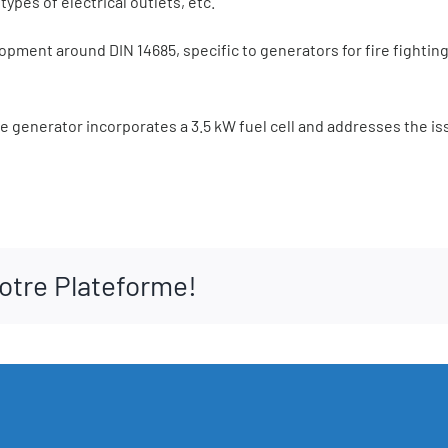
ypes of electrical outlets, etc.
opment around DIN 14685, specific to generators for fire fightin
the generator incorporates a 3.5 kW fuel cell and addresses the is
votre Plateforme!