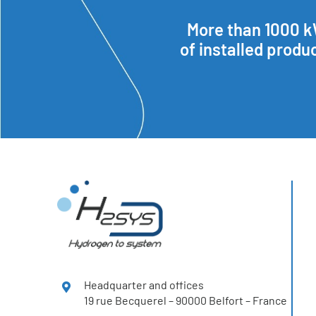
More than 1000 
of installed produ
Headquarter and offices
19 rue Becquerel – 90000 Belfort – France