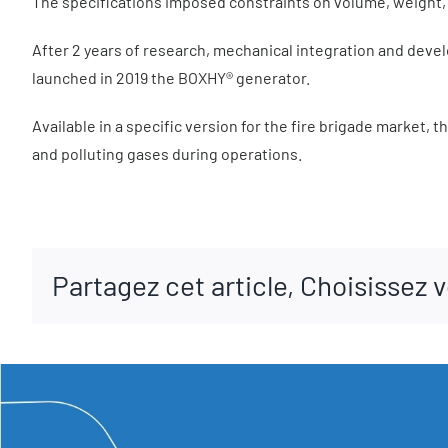
The specifications imposed constraints on volume, weight, t
After 2 years of research, mechanical integration and devel
launched in 2019 the BOXHY® generator.
Available in a specific version for the fire brigade market, 
and polluting gases during operations.
Partagez cet article, Choisissez 