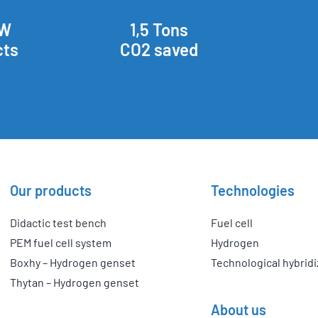
kW
1,5 Tons
cts
CO2 saved
Our products
Technologies
Didactic test bench
Fuel cell
PEM fuel cell system
Hydrogen
Boxhy – Hydrogen genset
Technological hybridi
Thytan – Hydrogen genset
About us