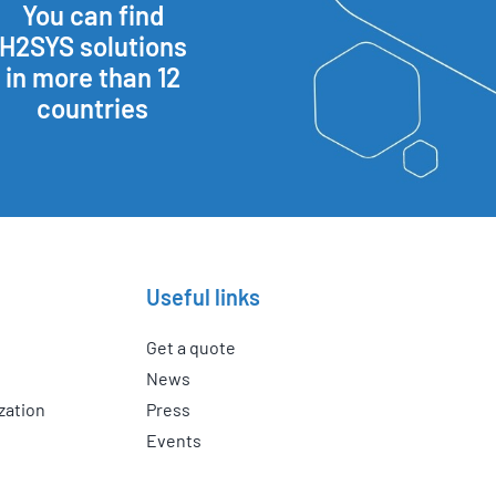
You can find
H2SYS solutions
in more than 12
countries
Useful links
Get a quote
News
zation
Press
Events