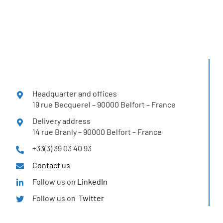
Headquarter and offices
19 rue Becquerel – 90000 Belfort – France
Delivery address
14 rue Branly – 90000 Belfort – France
+33(3) 39 03 40 93
Contact us
Follow us on
LinkedIn
Follow us on
Twitter