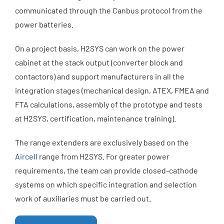
communicated through the Canbus protocol from the
power batteries.
On a project basis, H2SYS can work on the power
cabinet at the stack output (converter block and
contactors) and support manufacturers in all the
integration stages (mechanical design, ATEX, FMEA and
FTA calculations, assembly of the prototype and tests
at H2SYS, certification, maintenance training).
The range extenders are exclusively based on the
Aircell
range from H2SYS. For greater power
requirements, the team can provide closed-cathode
systems on which specific integration and selection
work of auxiliaries must be carried out.