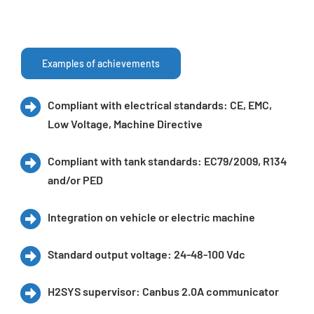
Examples of achievements
Compliant with electrical standards: CE, EMC,
Low Voltage, Machine Directive
Compliant with tank standards: EC79/2009, R134
and/or PED
Integration on vehicle or electric machine
Standard output voltage: 24-48-100 Vdc
H2SYS supervisor: Canbus 2.0A communicator