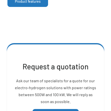
Product features
Request a quotation
Ask our team of specialists for a quote for our
electro-hydrogen solutions with power ratings
between 500W and 100 kW. We will reply as
soon as possible.