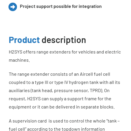
Project support possible for integration
Product
description
H2SYS offers range extenders for vehicles and electric
machines.
The range extender consists of an Aircell fuel cell
coupled to a type III or type IV hydrogen tank with all its
auxiliaries (tank head, pressure sensor, TPRD). On
request, H2SYS can supply a support frame for the
equipment or it can be delivered in separate blocks.
A supervision card is used to control the whole “tank –
fuel cell” according to the topdown information