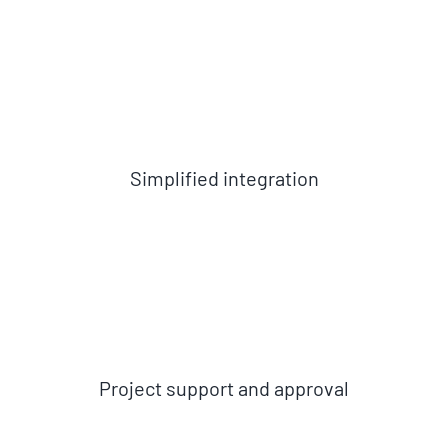
Simplified integration
Project support and approval