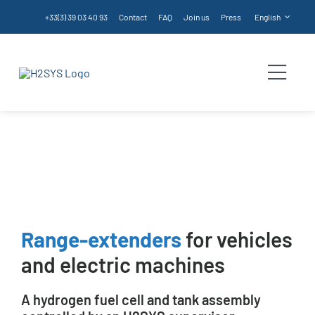
Skip
+33(3) 39 03 40 93
Contact
FAQ
Join us
Press
English
to
content
Togg
Navi
Range Extender
Homepage
Services
Range Extender
Products
Services
Range-extenders
for vehicles
and electric machines
Technologies
A hydrogen fuel cell and tank assembly