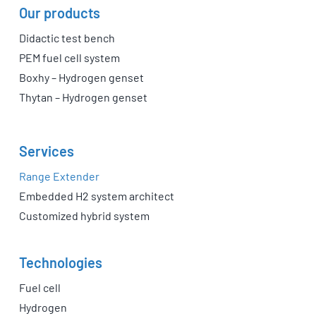
Our products
Didactic test bench
PEM fuel cell system
Boxhy – Hydrogen genset
Thytan – Hydrogen genset
Services
Range Extender
Embedded H2 system architect
Customized hybrid system
Technologies
Fuel cell
Hydrogen