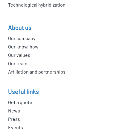
Technological hybridization
About us
Our company
Our know-how
Our values
Our team
Affiliation and partnerships
Useful links
Get a quote
News
Press
Events