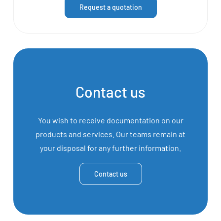
Request a quotation
Contact us
You wish to receive documentation on our
products and services. Our teams remain at
your disposal for any further information.
Contact us