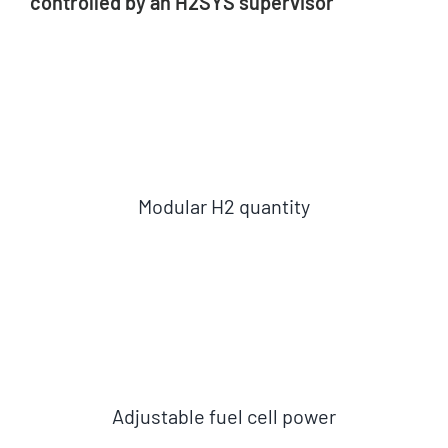
controlled by an H2SYS supervisor
About us
News
Get a quote
Modular H2 quantity
Adjustable fuel cell power