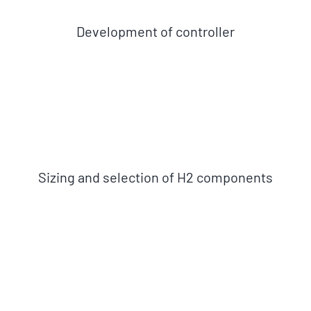
Development of controller
Sizing and selection of H2 components