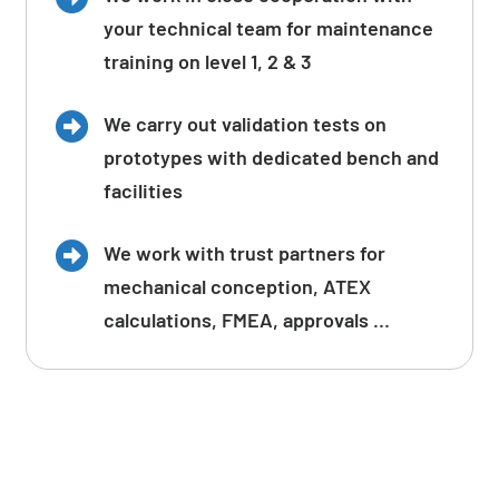
your technical team for maintenance
training on level 1, 2 & 3
We carry out validation tests on
prototypes with dedicated bench and
facilities
We work with trust partners for
mechanical conception, ATEX
calculations, FMEA, approvals …