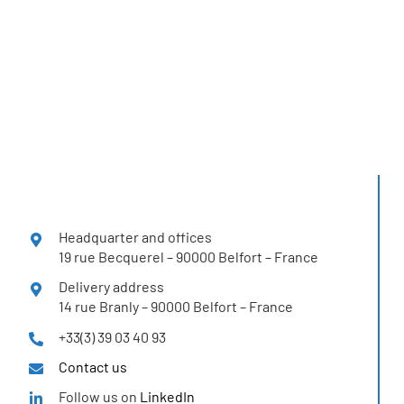
H2SYS solutions
in more than 12 countries
Headquarter and offices
19 rue Becquerel – 90000 Belfort – France
Delivery address
14 rue Branly – 90000 Belfort – France
+33(3) 39 03 40 93
Contact us
Follow us on
LinkedIn