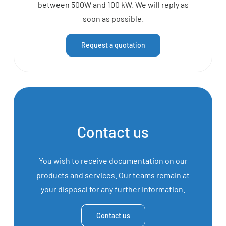
between 500W and 100 kW. We will reply as
soon as possible.
Request a quotation
Contact us
You wish to receive documentation on our
products and services. Our teams remain at
your disposal for any further information.
Contact us