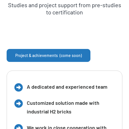
Studies and project support from pre-studies
to certification
Project & achievements (come soon)
A dedicated and experienced team
Customized solution made with
industrial H2 bricks
We work in close cooperation with