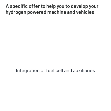
About us
A specific offer to help you to develop your
hydrogen powered machine and vehicles
News
Get a quote
Integration of fuel cell and auxiliaries