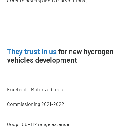
order to develop industrial solutions.
They trust in us
for new hydrogen
vehicles development
Fruehauf – Motorized trailer
Commissioning 2021-2022
Goupil G6 – H2 range extender