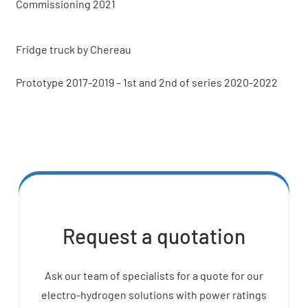
Commissioning 2021
Fridge truck by Chereau
Prototype 2017-2019 – 1st and 2nd of series 2020-2022
Request a quotation
Ask our team of specialists for a quote for our
electro-hydrogen solutions with power ratings