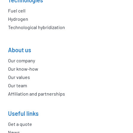
Fuel cell
Hydrogen
Technological hybridization
About us
Our company
Our know-how
Our values
Our team
Affiliation and partnerships
Useful links
Get a quote
News