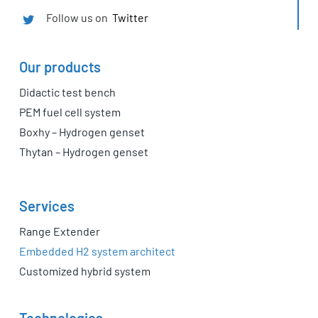
Follow us on
Twitter
Our products
Didactic test bench
PEM fuel cell system
Boxhy – Hydrogen genset
Thytan – Hydrogen genset
Services
Range Extender
Embedded H2 system architect
Customized hybrid system
Technologies