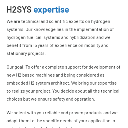
H2SYS
expertise
We are technical and scientific experts on hydrogen
systems. Our knowledge lies in the implementation of
hydrogen fuel cell systems and hybridization and we
benefit from 15 years of experience on mobility and
stationary projects.
Our goal: To offer a complete support for development of
new H2 based machines and being considered as
embedded H2 system architect. We bring our expertise
to realize your project. You decide about all the technical
choices but we ensure safety and operation.
We select with you reliable and proven products and we
adapt them to the specific needs of your application in